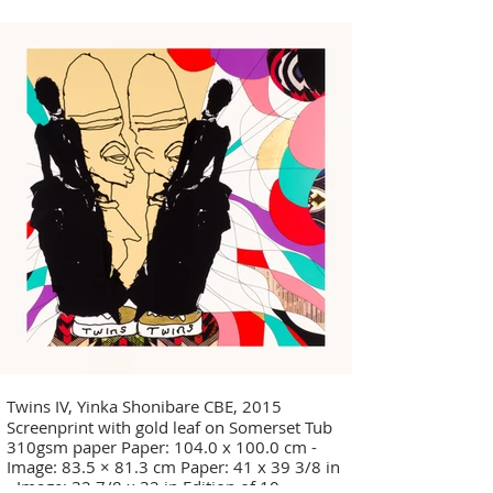
Twins IV, Yinka Shonibare CBE, 2015
Screenprint with gold leaf on Somerset Tub
310gsm paper Paper: 104.0 x 100.0 cm -
Image: 83.5 × 81.3 cm Paper: 41 x 39 3/8 in
- Image: 32 7/8 x 32 in Edition of 10