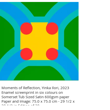
Moments of Reflection, Yinka Ilori, 2023
Enamel screenprint in six colours on
Somerset Tub Sized Satin 600gsm paper
Paper and Image: 75.0 x 75.0 cm - 29 1/2 x
29 1/2 in Edition of 30