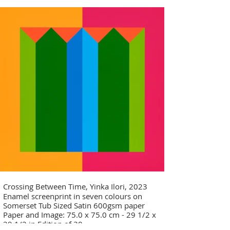
Crossing Between Time, Yinka Ilori, 2023
Enamel screenprint in seven colours on
Somerset Tub Sized Satin 600gsm paper
Paper and Image: 75.0 x 75.0 cm - 29 1/2 x
29 1/2 in Edition of 30