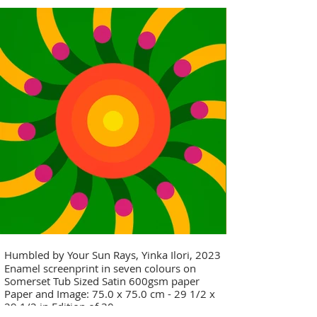
Humbled by Your Sun Rays, Yinka Ilori, 2023
Enamel screenprint in seven colours on
Somerset Tub Sized Satin 600gsm paper
Paper and Image: 75.0 x 75.0 cm - 29 1/2 x
29 1/2 in Edition of 30