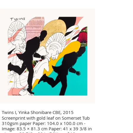
- Image: 32 7/8 x 32 in Edition of 10
Twins I, Yinka Shonibare CBE, 2015
Screenprint with gold leaf on Somerset Tub
310gsm paper Paper: 104.0 x 100.0 cm -
Image: 83.5 × 81.3 cm Paper: 41 x 39 3/8 in