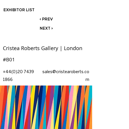
EXHIBITOR LIST
< PREV
NEXT >
Cristea Roberts Gallery | London
#B01
+44(0)20 7439
sales@cristearoberts.co
1866
m