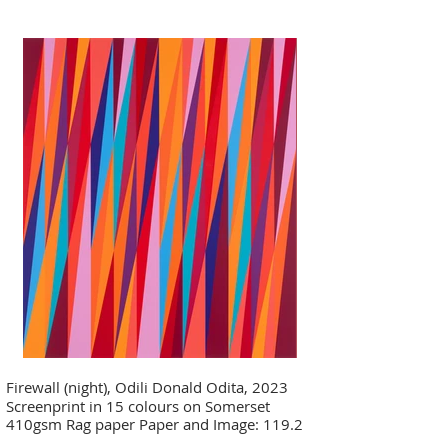
Firewall (night), Odili Donald Odita, 2023
Screenprint in 15 colours on Somerset
410gsm Rag paper Paper and Image: 119.2
x 100.5 cm - 46 7/8 x 39 5/8 in Edition of 35