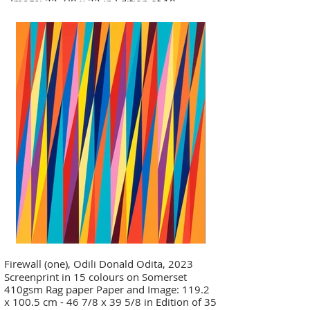
- Image: 32 7/8 x 32 in Edition of 10
Firewall (one), Odili Donald Odita, 2023
Screenprint in 15 colours on Somerset
410gsm Rag paper Paper and Image: 119.2
x 100.5 cm - 46 7/8 x 39 5/8 in Edition of 35