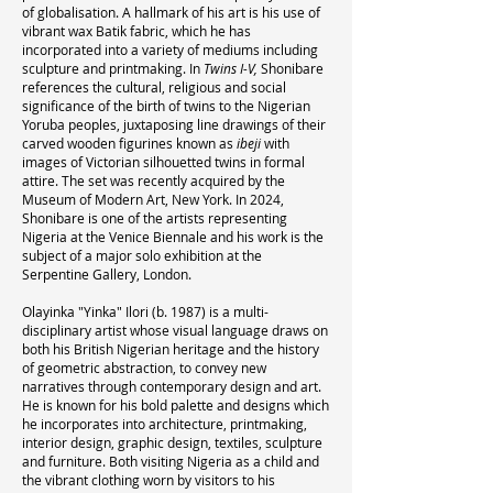
of globalisation. A hallmark of his art is his use of
vibrant wax Batik fabric, which he has
incorporated into a variety of mediums including
sculpture and printmaking. In
Twins I-V,
Shonibare
references the cultural, religious and social
significance of the birth of twins to the Nigerian
Yoruba peoples, juxtaposing line drawings of their
carved wooden figurines known as
ibeji
with
images of Victorian silhouetted twins in formal
attire. The set was recently acquired by the
Museum of Modern Art, New York. In 2024,
Shonibare is one of the artists representing
Nigeria at the Venice Biennale and his work is the
subject of a major solo exhibition at the
Serpentine Gallery, London.
Olayinka "Yinka" Ilori (b. 1987) is a multi-
disciplinary artist whose visual language draws on
both his British Nigerian heritage and the history
of geometric abstraction, to convey new
narratives through contemporary design and art.
He is known for his bold palette and designs which
he incorporates into architecture, printmaking,
interior design, graphic design, textiles, sculpture
and furniture. Both visiting Nigeria as a child and
the vibrant clothing worn by visitors to his