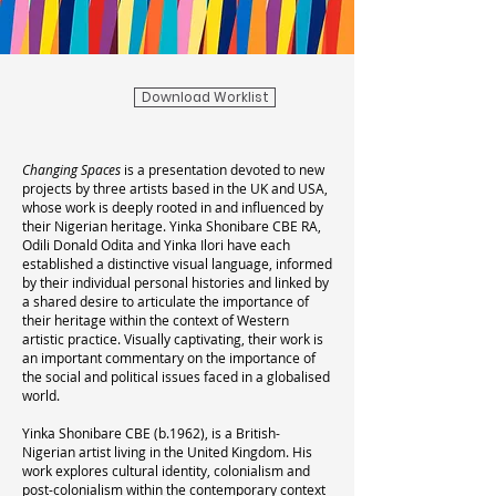
Download Worklist
Changing Spaces
is a presentation devoted to new
projects by three artists based in the UK and USA,
whose work is deeply rooted in and influenced by
their Nigerian heritage. Yinka Shonibare CBE RA,
Odili Donald Odita and Yinka Ilori have each
established a distinctive visual language, informed
by their individual personal histories and linked by
a shared desire to articulate the importance of
their heritage within the context of Western
artistic practice. Visually captivating, their work is
an important commentary on the importance of
the social and political issues faced in a globalised
world.
Yinka Shonibare CBE (b.1962), is a British-
Nigerian artist living in the United Kingdom. His
work explores cultural identity, colonialism and
post-colonialism within the contemporary context