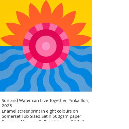
Sun and Water can Live Together, Yinka Ilori,
2023
Enamel screenprint in eight colours on
Somerset Tub Sized Satin 600gsm paper
Paper and Image: 75.0 x 75.0 cm - 29 1/2 x
29 1/2 in Edition of 30