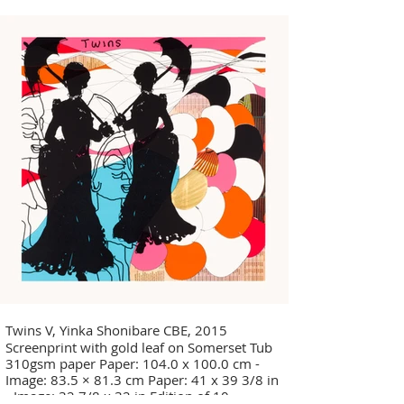
Twins V, Yinka Shonibare CBE, 2015
Screenprint with gold leaf on Somerset Tub
310gsm paper Paper: 104.0 x 100.0 cm -
Image: 83.5 × 81.3 cm Paper: 41 x 39 3/8 in
- Image: 32 7/8 x 32 in Edition of 10