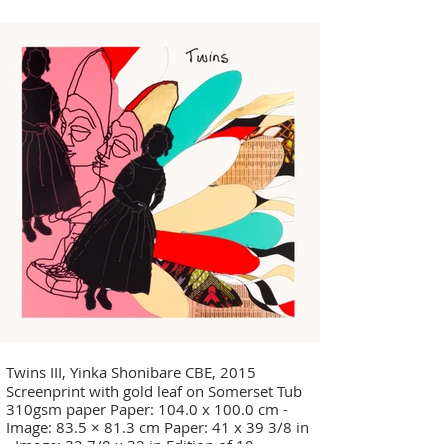
Twins III, Yinka Shonibare CBE, 2015
Screenprint with gold leaf on Somerset Tub
310gsm paper Paper: 104.0 x 100.0 cm -
Image: 83.5 × 81.3 cm Paper: 41 x 39 3/8 in
- Image: 32 7/8 x 32 in Edition of 10