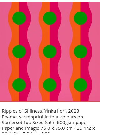
Ripples of Stillness, Yinka Ilori, 2023
Enamel screenprint in four colours on
Somerset Tub Sized Satin 600gsm paper
Paper and Image: 75.0 x 75.0 cm - 29 1/2 x
29 1/2 in Edition of 30