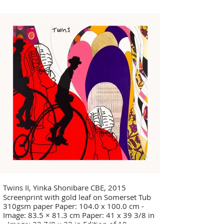
Twins II, Yinka Shonibare CBE, 2015
Screenprint with gold leaf on Somerset Tub
310gsm paper Paper: 104.0 x 100.0 cm -
Image: 83.5 × 81.3 cm Paper: 41 x 39 3/8 in