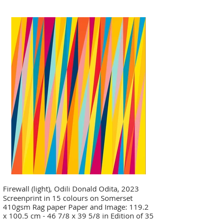
Firewall (light), Odili Donald Odita, 2023
Screenprint in 15 colours on Somerset
410gsm Rag paper Paper and Image: 119.2
x 100.5 cm - 46 7/8 x 39 5/8 in Edition of 35