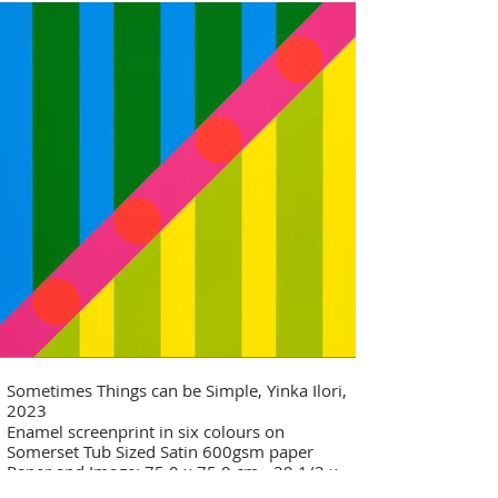
Sometimes Things can be Simple, Yinka Ilori,
2023
Enamel screenprint in six colours on
Somerset Tub Sized Satin 600gsm paper
Paper and Image: 75.0 x 75.0 cm - 29 1/2 x
29 1/2 in Edition of 30