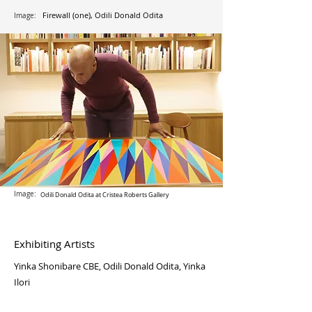
Firewall (one), Odili Donald Odita
Image:
Image:
Odili Donald Odita at Cristea Roberts Gallery
Exhibiting Artists
Yinka Shonibare CBE, Odili Donald Odita, Yinka
Ilori