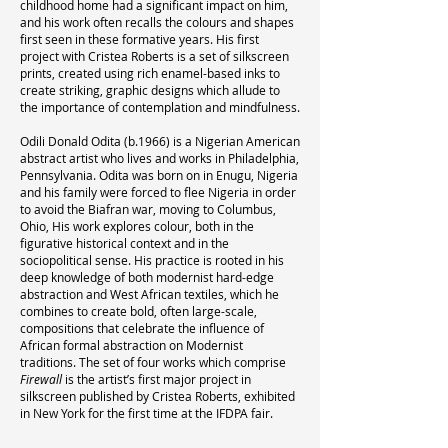
childhood home had a significant impact on him,
and his work often recalls the colours and shapes
first seen in these formative years. His first
project with Cristea Roberts is a set of silkscreen
prints, created using rich enamel-based inks to
create striking, graphic designs which allude to
the importance of contemplation and mindfulness.
Odili Donald Odita (b.1966) is a Nigerian American
abstract artist who lives and works in Philadelphia,
Pennsylvania. Odita was born on in Enugu, Nigeria
and his family were forced to flee Nigeria in order
to avoid the Biafran war, moving to Columbus,
Ohio, His work explores colour, both in the
figurative historical context and in the
sociopolitical sense. His practice is rooted in his
deep knowledge of both modernist hard-edge
abstraction and West African textiles, which he
combines to create bold, often large-scale,
compositions that celebrate the influence of
African formal abstraction on Modernist
traditions. The set of four works which comprise
Firewall
is the artist’s first major project in
silkscreen published by Cristea Roberts, exhibited
in New York for the first time at the IFDPA fair.