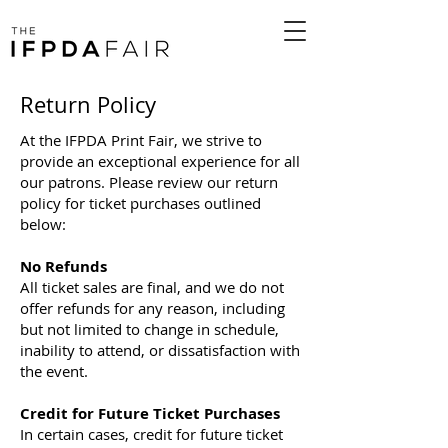
Return Policy
At the IFPDA Print Fair, we strive to
provide an exceptional experience for all
our patrons. Please review our return
policy for ticket purchases outlined
below:
No Refunds
All ticket sales are final, and we do not
offer refunds for any reason, including
but not limited to change in schedule,
inability to attend, or dissatisfaction with
the event.
Credit for Future Ticket Purchases
In certain cases, credit for future ticket