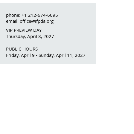
phone:
+1 212-674-6095
email: office@ifpda.org
VIP PREVIEW DAY
Thursday, April 8, 2027
PUBLIC HOURS
Friday, April 9 - Sunday, April 11, 2027
OUR ORGANIZATION
The IFPDA
The IFPDA Foundation
IFPDA FAIR
Home
Ticketing
Exhibitor List