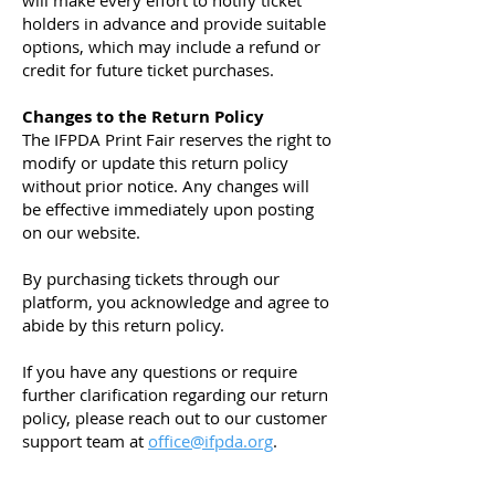
will make every effort to notify ticket
holders in advance and provide suitable
options, which may include a refund or
credit for future ticket purchases.
Changes to the Return Policy
The IFPDA Print Fair reserves the right to
modify or update this return policy
without prior notice. Any changes will
be effective immediately upon posting
on our website.
By purchasing tickets through our
platform, you acknowledge and agree to
abide by this return policy.
If you have any questions or require
further clarification regarding our return
policy, please reach out to our customer
support team at
office@ifpda.org
.