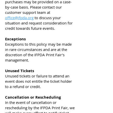
purchases may be provided on a case-
by-case basis. Please contact our
customer support team at
office@ifpda.org
to discuss your
situation and request consideration for
credit towards future events.
Exceptions
Exceptions to this policy may be made
in rare circumstances and are at the
discretion of the IFPDA Print Fair's
management.
Unused Tickets
Unused tickets or failure to attend an
event does not entitle the ticket holder
to a refund or credit.
Cancellation or Rescheduling
In the event of cancellation or
rescheduling by the IFPDA Print Fair, we