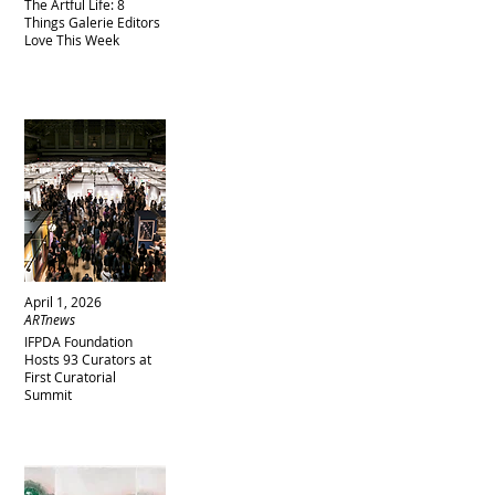
The Artful Life: 8
Things Galerie Editors
Love This Week
April 1, 2026
ARTnews
IFPDA Foundation
Hosts 93 Curators at
First Curatorial
Summit