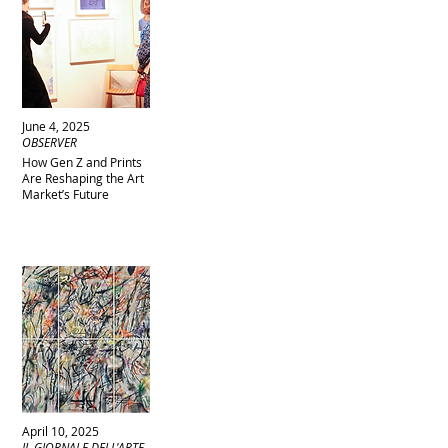
June 4, 2025
OBSERVER
How Gen Z and Prints
Are Reshaping the Art
Market’s Future
April 10, 2025
IL GIORNALE DELL'ARTE