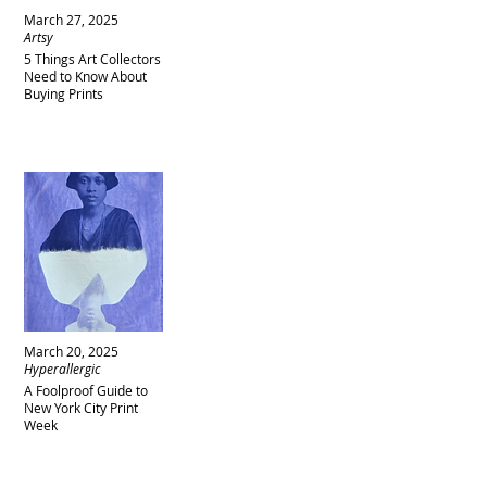
March 27, 2025
Artsy
5 Things Art Collectors
Need to Know About
Buying Prints
March 20, 2025
Hyperallergic
A Foolproof Guide to
New York City Print
Week