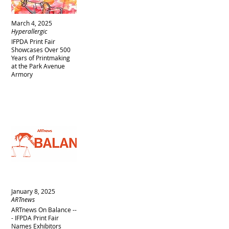
March 4, 2025
Hyperallergic
IFPDA Print Fair
Showcases Over 500
Years of Printmaking
at the Park Avenue
Armory
January 8, 2025
ARTnews
ARTnews On Balance --
- IFPDA Print Fair
Names Exhibitors