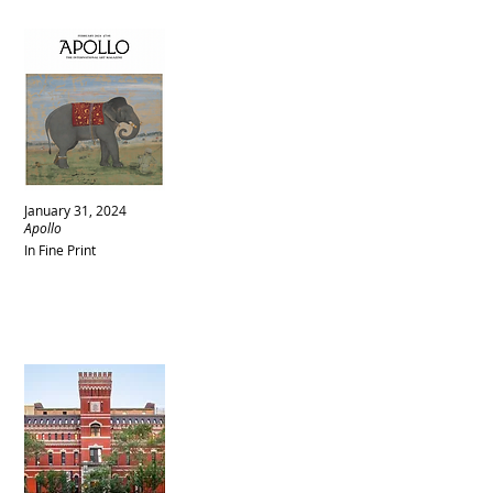
January 31, 2024
Apollo
In Fine Print