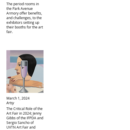
The period rooms in
the Park Avenue
Armory offer benefits,
and challenges, to the
exhibitors setting up
their booths for the art
fair.
March 1, 2024
Artsy
The Critical Role of the
Art Fair in 2024; Jenny
Gibbs of the IFPDA and
Sergio Sancho of
UVTN Art Fair and