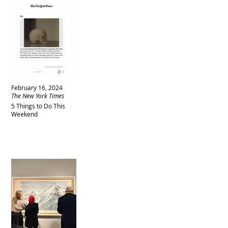
February 16, 2024
The New York Times
5 Things to Do This
Weekend