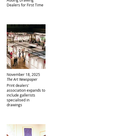
Adding Drawing
Dealers for First Time
November 18, 2025
The Art Newspaper
Print dealers'
association expands to
include gallerists
specialised in
drawings