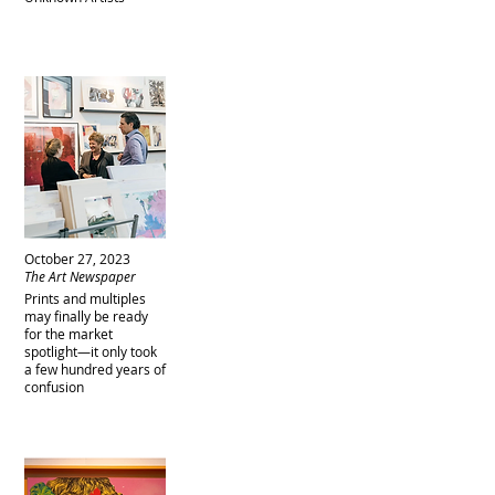
October 27, 2023
The Art Newspaper
Prints and multiples
may finally be ready
for the market
spotlight—it only took
a few hundred years of
confusion