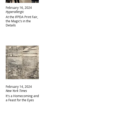
February 16, 2024
Hyperallergic
At the IFPDA Print Fair,
the Magic’s in the
Details
February 14, 2024
New York Times
It's a Homecoming and
a Feast for the Eyes