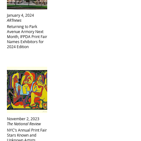
January 4, 2024
ARTnews
Returning to Park
Avenue Armory Next
Month, IFPDA Print Fair
Names Exhibitors for
2024 Edition
November 2, 2023
The National Review
NYC’s Annual Print Fair
Stars Known and
Unknown Artists