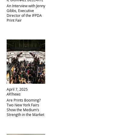
An Interview with Jenny
Gibbs, Executive
Director of the IFPDA
Print Fair
April 7, 2025
ARTnews
Are Prints Booming?
Two New York Fairs
Show the Medium’s
Strength in the Market