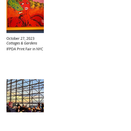
October 27, 2023
Cottages & Gardens
IFPDA Print Fair in NYC
October 27, 2023