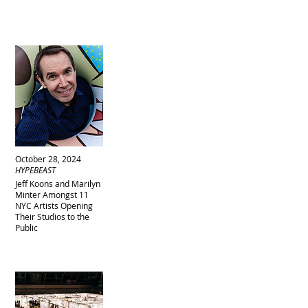
October 28, 2024
HYPEBEAST
Jeff Koons and Marilyn
Minter Amongst 11
NYC Artists Opening
Their Studios to the
Public