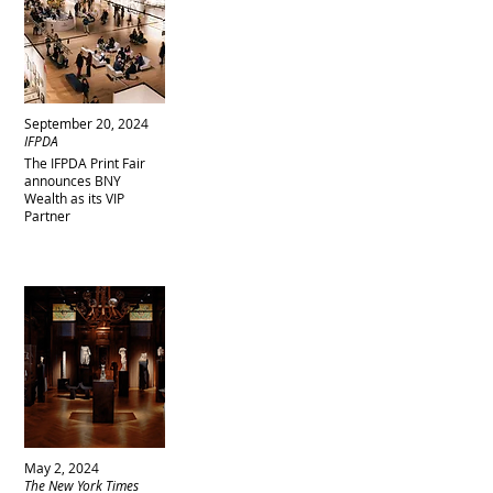
September 20, 2024
IFPDA
The IFPDA Print Fair
announces BNY
Wealth as its VIP
Partner
May 2, 2024
The New York Times