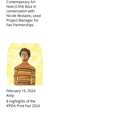
Contemporary Art
Now (CAN) Ibiza in
conversation with
Nicole Restaino, Lead
Project Manager for
Fair Partnerships
February 16, 2024
Artsy
8 Highlights of the
IFPDA Print Fair 2024