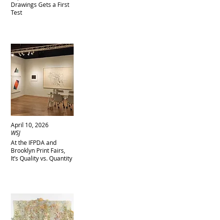
Drawings Gets a First
Test
April 10, 2026
WSJ
At the IFPDA and
Brooklyn Print Fairs,
It’s Quality vs. Quantity