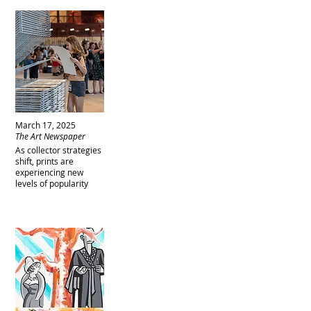
March 17, 2025
The Art Newspaper
As collector strategies
shift, prints are
experiencing new
levels of popularity