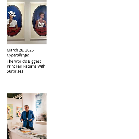
March 28, 2025
Hyperallergic
The World’s Biggest
Print Fair Returns With
Surprises