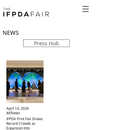
NEWS
Press Hub
April 14, 2026
ARTnews
IFPDA Print Fair Draws
Record Crowds as
Expansion Into