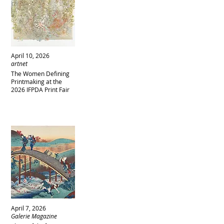
April 10, 2026
artnet
The Women Defining
Printmaking at the
2026 IFPDA Print Fair
April 7, 2026
Galerie Magazine