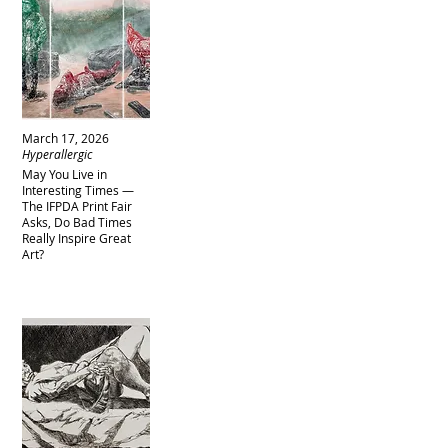
March 17, 2026
Hyperallergic
May You Live in
Interesting Times —
The IFPDA Print Fair
Asks, Do Bad Times
Really Inspire Great
Art?