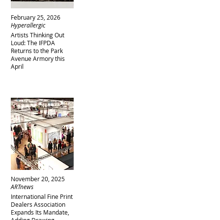
February 25, 2026
Hyperallergic
Artists Thinking Out
Loud: The IFPDA
Returns to the Park
Avenue Armory this
April
November 20, 2025
ARTnews
International Fine Print
Dealers Association
Expands Its Mandate,