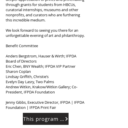
through grants for students from HBCUs,
curatorial internships, museums and other
nonprofits, and curators who are furthering
this incredible medium.
We look forward to seeing you there for an
unforgettable evening of art and philanthropy.
Benefit Committee
Anders Bergstrom, Hauser & Wirth; IFPDA
Board of Directors
Eric Chen, BNY Wealth; IFPDA VIP Partner
Sharon Coplan
Lindsay Griffith, Christie’s
Evelyn Day Lasry, Two Palms
Andrew Witkin, Krakow/Witkin Gallery; Co-
President, IFPDA Foundation
Jenny Gibbs, Executive Director, IFPDA | IFPDA
Foundation | IFPDA Print Fair
This program has ended.