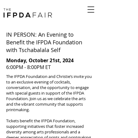
IN PERSON: An Evening to
Benefit the IFPDA Foundation
with Tschabalala Self
Monday, October 21st, 2024
6:00PM - 8:00PM ET
The IFPDA Foundation and Christie’s invite you
to an exclusive evening of cocktails,
conversation, and the opportunity to engage
with special guests in support of the IFPDA
Foundation. Join us as we celebrate the arts
and the vibrant community that supports
printmaking.
Tickets benefit the IFPDA Foundation,
supporting initiatives that foster increased
diversity among arts professionals and a
deeper appreciation of prints and printmaking