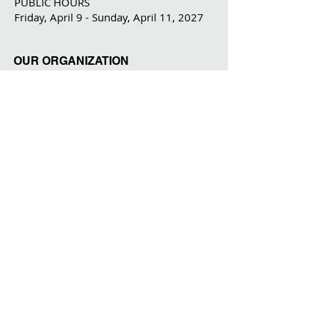
PUBLIC HOURS
Friday, April 9 - Sunday, April 11, 2027
OUR ORGANIZATION
The IFPDA
The IFPDA Foundation
IFPDA FAIR
Home
Ticketing
Exhibitor List
Print Month W
e
binars
Onsite Programming
Our Par
tners
About
Contact
Visitor Information