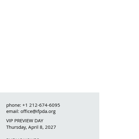
phone:
+1 212-674-6095
email: office@ifpda.org
VIP PREVIEW DAY
Thursday, April 8, 2027