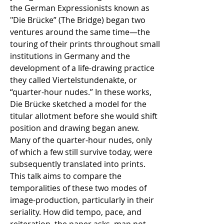
the German Expressionists known as
"Die Brücke” (The Bridge) began two
ventures around the same time—the
touring of their prints throughout small
institutions in Germany and the
development of a life-drawing practice
they called Viertelstundenakte, or
“quarter-hour nudes.” In these works,
Die Brücke sketched a model for the
titular allotment before she would shift
position and drawing began anew.
Many of the quarter-hour nudes, only
of which a few still survive today, were
subsequently translated into prints.
This talk aims to compare the
temporalities of these two modes of
image-production, particularly in their
seriality. How did tempo, pace, and