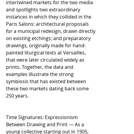
intertwined markets for the two media
and spotlights two extraordinary
instances in which they collided in the
Paris Salons: architectural proposals
for a municipal redesign, drawn directly
on existing etchings; and preparatory
drawings, originally made for hand-
painted liturgical texts at Versailles,
that were later circulated widely as
prints. Together, the data and
examples illustrate the strong
symbiosis that has existed between
these two markets dating back some
250 years.
Time Signatures: Expressionism
Between Drawing and Print — As a
young collective starting out in 1905,