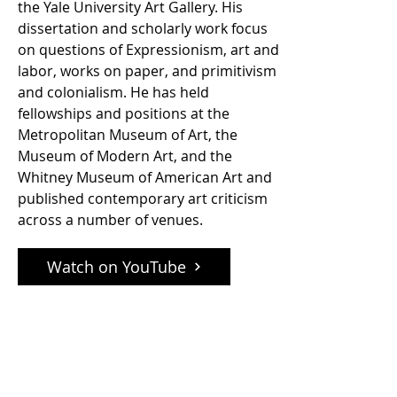
the Yale University Art Gallery. His
dissertation and scholarly work focus
on questions of Expressionism, art and
labor, works on paper, and primitivism
and colonialism. He has held
fellowships and positions at the
Metropolitan Museum of Art, the
Museum of Modern Art, and the
Whitney Museum of American Art and
published contemporary art criticism
across a number of venues.
Watch on YouTube
phone:
+1 212-674-6095
email: office@ifpda.org