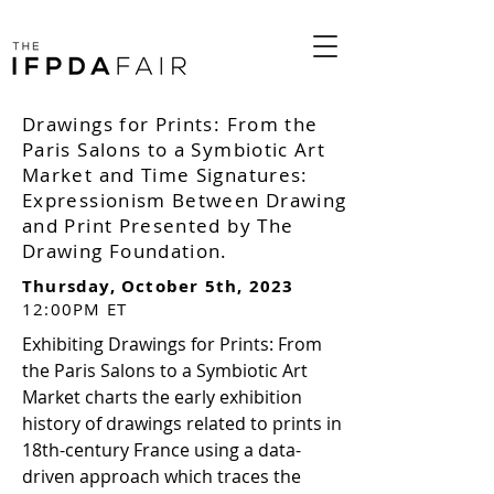
Drawings for Prints: From the
Paris Salons to a Symbiotic Art
Market and Time Signatures:
Expressionism Between Drawing
and Print Presented by The
Drawing Foundation.
Thursday, October 5th, 2023
12:00PM ET
Exhibiting Drawings for Prints: From
the Paris Salons to a Symbiotic Art
Market charts the early exhibition
history of drawings related to prints in
18th-century France using a data-
driven approach which traces the