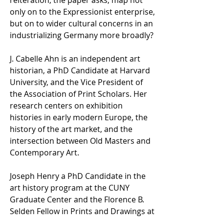
reiteration, the paper asks, map not
only on to the Expressionist enterprise,
but on to wider cultural concerns in an
industrializing Germany more broadly?
J. Cabelle Ahn is an independent art
historian, a PhD Candidate at Harvard
University, and the Vice President of
the Association of Print Scholars. Her
research centers on exhibition
histories in early modern Europe, the
history of the art market, and the
intersection between Old Masters and
Contemporary Art.
Joseph Henry a PhD Candidate in the
art history program at the CUNY
Graduate Center and the Florence B.
Selden Fellow in Prints and Drawings at