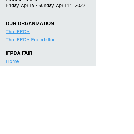
Friday, April 9 - Sunday, April 11, 2027
OUR ORGANIZATION
The IFPDA
The IFPDA Foundation
IFPDA FAIR
Home
Ticketing
Exhibitor List
Print Month W
e
binars
Onsite Programming
Our Par
tners
About
Contact
Visitor Information
News