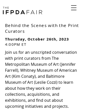
Behind the Scenes with the Print
Curators
Thursday, October 26th, 2023
4:00PM ET
Join us for an unscripted conversation
with print curators from The
Metropolitan Museum of Art (Jennifer
Farrell), Whitney Museum of American
Art (Kim Conaty), and Baltimore
Museum of Art (Leslie Cozzi) to learn
about how they work on their
collections, acquisitions, and
exhibitions, and find out about
upcoming initiatives and projects.