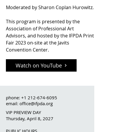
Moderated by Sharon Coplan Hurowitz.
This program is presented by the
Association of Professional Art
Advisors, and hosted by the IFPDA Print
Fair 2023 on-site at the Javits
Convention Center.
Watch on YouTube
phone:
+1 212-674-6095
email: office@ifpda.org
VIP PREVIEW DAY
Thursday, April 8, 2027
PUBLIC HOURS